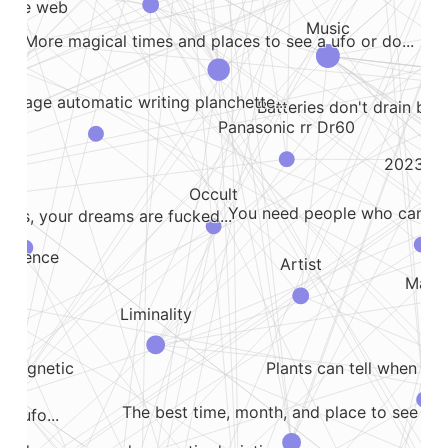
e the web
Ai
Music
More magical times and places to see a ufo or do...
vintage automatic writing planchette...
Batteries don't drain beca
Panasonic rr Dr60
2023 07 
Occult
You need people who can talk
rms, your dreams are fucked...
rference
Artist
Many 
Liminality
Plants can tell when yo
omagnetic
The best time, month, and place to see a u
r ufo...