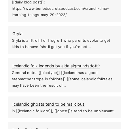
[[daily blog post]]:
Electromagnetic interference degrades psychic
chokinesis
https://www.buriedsecretspodcast.com/crunch-time-
learning-things-may-29-2023/
New mo
Paranormal gear
gs
To be right, you have to be wi
Gryla
Grýla is a [[troll]] or [[ogre]] who parents evoke to get
kids to behave “she’ll get you if you’re not...
etaking
Retrocausality
Paranorm
Icelandic folk legends by alda sigmundsdottir
On mylar balloons and forgotten fu
General notes [[oicotype]] [[Iceland has a good
Best time for psychic work
stepmother trope in folklore]] [[some Icelandic folktales
targ
may have been the result of...
Emf
Troll
The hitchiker effect, when paranormal things...
The 
Icelandic ghosts tend to be malicious
in [[Icelandic folklore]], [[ghost]]s tend to be unpleasant.
The oz factor
New blood kickstarter blog post
ry tale