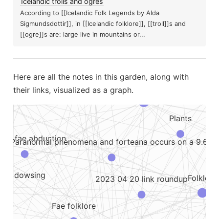
Icelandic trolls and ogres
According to [[Icelandic Folk Legends by Alda
Poltergeist
Sigmundsdottir]], in [[Icelandic folklore]], [[troll]]s and
23 05 08 learning things
[[ogre]]s are: large live in mountains or...
Pa
Magical plants
phy and visible...
The d
Here are all the notes in this garden, along with
Dreams
Emf
Paranormal
their links, visualized as a graph.
Plants
n or fae abduction
Bat
Paranormal phenomena and forteana occurs on a 9.6...
 like dowsing
Folklore
2023 04 20 link roundup
Fae folklore