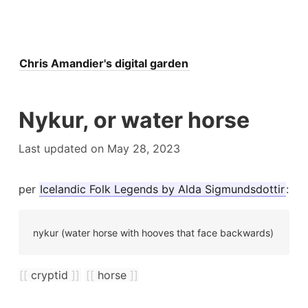
Ogre
Michael pursinger came up with the idea of emfs
Chris Amandier's digital garden
Upton s
Nykur, or water horse
Dreams
Last updated on May 28, 2023
Fairy tale
ugh to the faerie realm
per
Icelandic Folk Legends by Alda Sigmundsdottir
:
U
Hallucina
Electromagnetic interference degrades psychic...
nykur (water horse with hooves that face backwards)
wsletter
Building a digital garden in jekyll
St
[[
cryptid
]]
[[
horse
]]
tricksters
There's a difference between a d