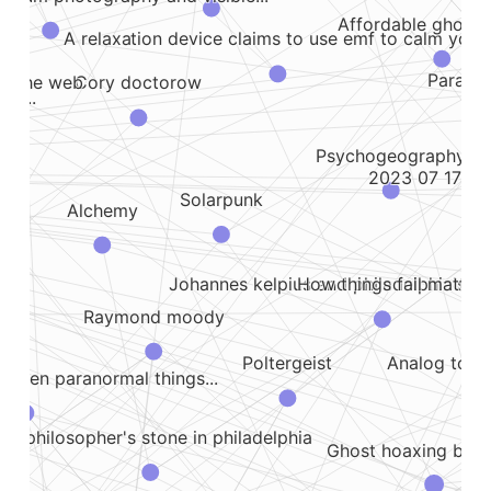
Affordable ghost 
A relaxation device claims to use emf to calm you..
Paranor
ke the web
Cory doctorow
 a...
Psychogeography
2023 07 17 lea
Solarpunk
Alchemy
t
How things fail matter
Johannes kelpius and philadelphia's oc
Raymond moody
Analog tools
Poltergeist
, when paranormal things...
he philosopher's stone in philadelphia
Ghost hoaxing blog