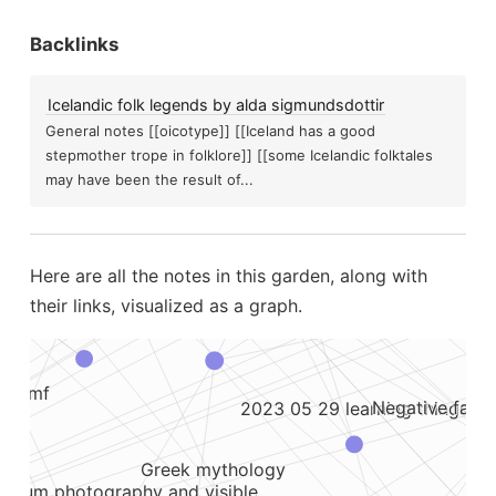
The generation effect
Backlinks
Alien or fae abduction
Li
version to distract...
Some u
Icelandic folk legends by alda sigmundsdottir
Gateway tapes and experien
General notes [[oicotype]] [[Iceland has a good
stepmother trope in folklore]] [[some Icelandic folktales
may have been the result of...
Emf meter
e have prophetic dreams after ufo...
To be right, you ha
Mo
Here are all the notes in this garden, along with
Notetaking
cked...
their links, visualized as a graph.
an obsidian digital garden for free
Hallucinatory ufos and sound anomaly newsletter...
se emf
Negative facto
2023 05 29 learning things
Greek mythology
ectrum photography and visible...