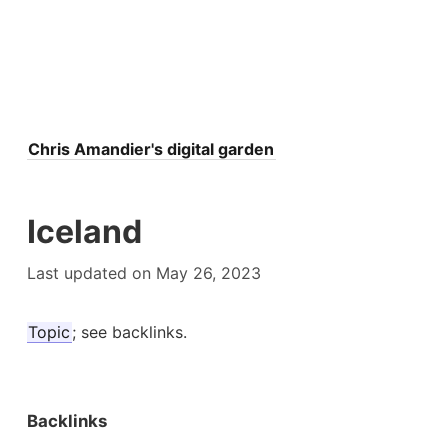
Chris Amandier's digital garden
Iceland
Last updated on May 26, 2023
Topic
; see backlinks.
Backlinks