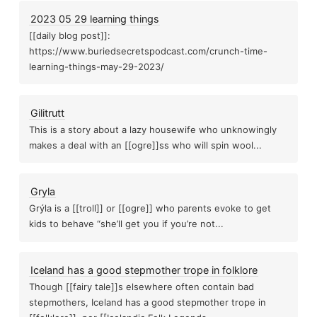
2023 05 29 learning things
[[daily blog post]]:
https://www.buriedsecretspodcast.com/crunch-time-
learning-things-may-29-2023/
Gilitrutt
This is a story about a lazy housewife who unknowingly
makes a deal with an [[ogre]]ss who will spin wool...
Gryla
Grýla is a [[troll]] or [[ogre]] who parents evoke to get
kids to behave “she’ll get you if you’re not...
Iceland has a good stepmother trope in folklore
Though [[fairy tale]]s elsewhere often contain bad
stepmothers, Iceland has a good stepmother trope in