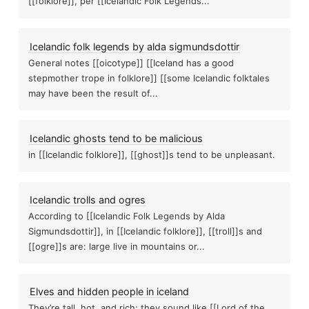
[[folklore]], per [[Icelandic Folk Legends...
Icelandic folk legends by alda sigmundsdottir
General notes [[oicotype]] [[Iceland has a good
stepmother trope in folklore]] [[some Icelandic folktales
may have been the result of...
Icelandic ghosts tend to be malicious
in [[Icelandic folklore]], [[ghost]]s tend to be unpleasant.
Icelandic ghosts tend to be malicious
Curse of the luxor hotel blog post part
Icelandic trolls and ogres
According to [[Icelandic Folk Legends by Alda
The more attention 
Sigmundsdottir]], in [[Icelandic folklore]], [[troll]]s and
[[ogre]]s are: large live in mountains or...
losed deck
Icelandic folklore
Third eye spies Learn remote view
Elves and hidden people in iceland
They’re tall, hot, and rich; they sound like [[Lord of the