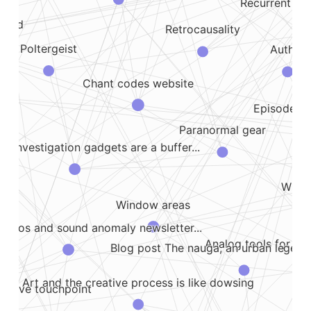
Recurrent spo
yland
Retrocausality
Poltergeist
Author
Chant codes website
ody
Episode ab
Paranormal gear
l investigation gadgets are a buffer...
,...
Lim
ing
Why i
Window areas
Hallucinatory ufos and sound anomaly newsletter...
Analog tools for par
Blog post The nauga, an urban legend 
Art and the creative process is like dowsing
motive touchpoint