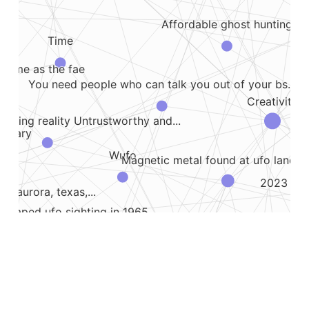
Affordable ghost hunting
Time
e same as the fae
You need people who can talk you out of your bs...
Creativity
rriding reality Untrustworthy and...
ummary
Wufo
Magnetic metal found at ufo landing
2023 05 0
he aurora, texas,...
 shaped ufo sighting in 1965
Coming down with a fever after an
Oily ufo circle
nd imagination
an feast The food and drink offerings of...
post and...