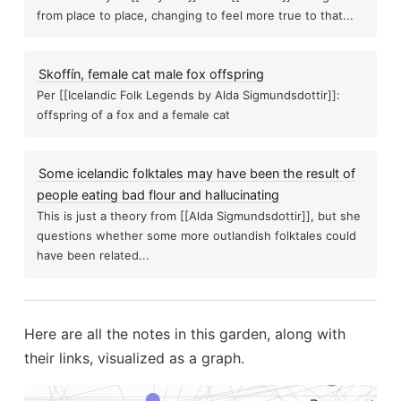
stigation
Psychokinesis
from place to place, changing to feel more true to that...
Liminal e
Parapsychology
Skoffín, female cat male fox offspring
Per [[Icelandic Folk Legends by Alda Sigmundsdottir]]:
Denial and doubt
offspring of a fox and a female cat
New modul
ies and the paranormal
Paranormal theories
A 
Some icelandic folktales may have been the result of
people eating bad flour and hallucinating
This is just a theory from [[Alda Sigmundsdottir]], but she
sychic work
..
questions whether some more outlandish folktales could
Greek mythol
Protection
have been related...
t full spectrum photography and visible...
 meter
Panasonic rr Dr60
Here are all the notes in this garden, along with
Ferrite beads help block em in
their links, visualized as a graph.
Hellgate as a paranormal emotive touchpoint