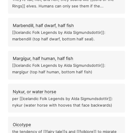
Rings]] elves. Humans can only see them if the...
202
ology studies, closed decks skew...
Marbendill, half dwarf, half fish
The pigman of bonnie brae bridge
[[Icelandic Folk Legends by Alda Sigmundsdottir]]:
Psi
marbendill (top half dwarf, bottom half seal).
Princeton engi
Margígur, half human, half fish
 testing aid
ries don't drain because spirits want their...
[[Icelandic Folk Legends by Alda Sigmundsdottir]]:
2023 05 29 learning things
margígur (top half human, bottom half fish)
Plants
Du
Nykur, or water horse
per [[Icelandic Folk Legends by Alda Sigmundsdottir]]:
Confidence calls are weighted more heavily in...
Esp
nykur (water horse with hooves that face backwards)
Estes method
M
Oicotype
the tendency of [[fairy tale]]s and [[folklore]] to migrate